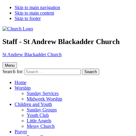
Skip to main navigation
Skip to main content
Skip to footer
Staff - St Andrew Blackadder Church
St Andrew Blackadder Church
Menu
Search for:
Home
Worship
Sunday Services
Midweek Worship
Children and Youth
Sunday Groups
Youth Club
Little Angels
Messy Church
Prayer