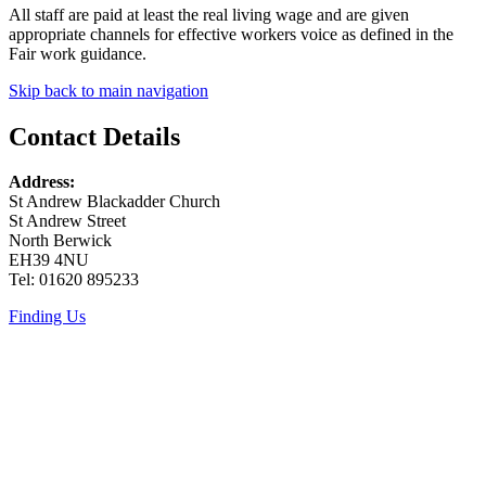
All staff are paid at least the real living wage and are given
appropriate channels for effective workers voice as defined in the
Fair work guidance.
Skip back to main navigation
Contact Details
Address:
St Andrew Blackadder Church
St Andrew Street
North Berwick
EH39 4NU
Tel: 01620 895233
Finding Us