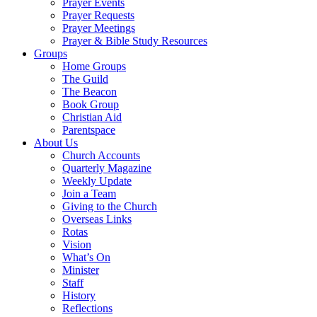
Prayer Events
Prayer Requests
Prayer Meetings
Prayer & Bible Study Resources
Groups
Home Groups
The Guild
The Beacon
Book Group
Christian Aid
Parentspace
About Us
Church Accounts
Quarterly Magazine
Weekly Update
Join a Team
Giving to the Church
Overseas Links
Rotas
Vision
What’s On
Minister
Staff
History
Reflections