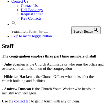
Contact Us
Contact Us
Hall Bookings
Request a visit
Key Contacts
Search for:
Search Button
Skip to menu toggle button
Staff
The congregation employs three part time members of staff
-
Julie Scanlon
is the Church Administrator who runs the office and
oversees the administration of the congregation
-
Hilde ten Hacken
is the Church Officer who looks after the
church building and facilities
-
Andrew Duncan
is the Church Youth Worker who heads up
ministry with teenagers.
Use the
contact tab
to get in touch with any of them.